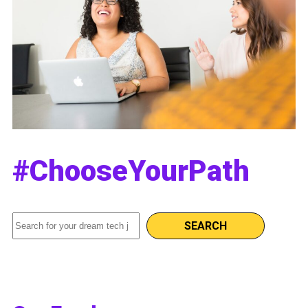
#ChooseYourPath
Search
SEARCH