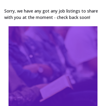
Sorry, we have any got any job listings to share
with you at the moment - check back soon!
No results matching your search term and
filters. Try clearing some filters, or click See
All Vacancies