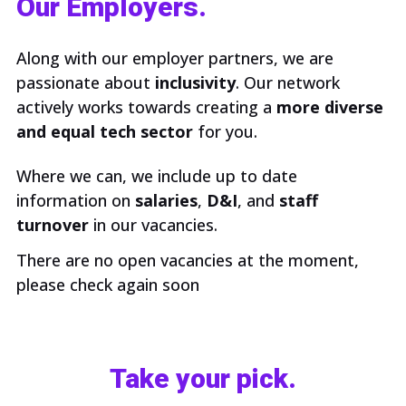
Our Employers.
Along with our employer partners, we are
passionate about
inclusivity
. Our network
actively works towards creating a
more diverse
and equal tech sector
for you.
Where we can, we include up to date
information on
salaries
,
D&I
, and
staff
turnover
in our vacancies.
There are no open vacancies at the moment,
please check again soon
Take your pick.