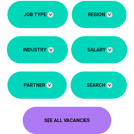
JOB TYPE
REGION
INDUSTRY
SALARY
PARTNER
SEARCH
SEE ALL VACANCIES