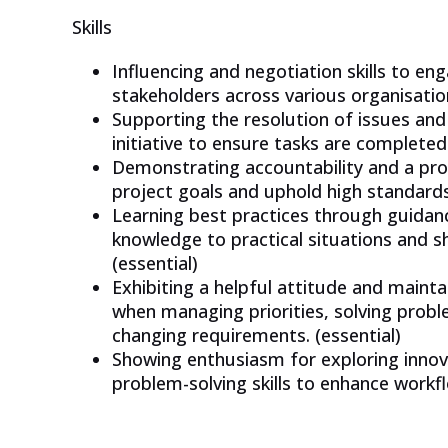
Skills
Influencing and negotiation skills to en
stakeholders across various organisationa
Supporting the resolution of issues and
initiative to ensure tasks are completed
Demonstrating accountability and a pro
project goals and uphold high standards.
Learning best practices through guidan
knowledge to practical situations and sh
(essential)
Exhibiting a helpful attitude and maint
when managing priorities, solving probl
changing requirements. (essential)
Showing enthusiasm for exploring innova
problem-solving skills to enhance workf