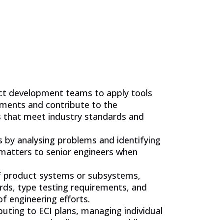
uct development teams to apply tools
ements and contribute to the
s that meet industry standards and
es by analysing problems and identifying
 matters to senior engineers when
f product systems or subsystems,
rds, type testing requirements, and
f engineering efforts.
ibuting to ECI plans, managing individual