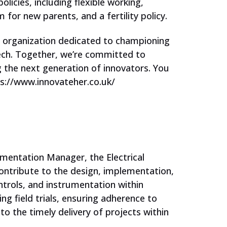
licies, including flexible working,
 for new parents, and a fertility policy.
Corporate Partners
n organization dedicated to championing
ech. Together, we’re committed to
Our Ambassador Network
g the next generation of innovators. You
s://www.innovateher.co.uk/
Events
For Students
rumentation Manager, the Electrical
Jobs and Opportunities
contribute to the design, implementation,
ntrols, and instrumentation within
Support our work
ing field trials, ensuring adherence to
to the timely delivery of projects within