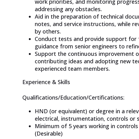
work priorities, and monitoring progres
addressing any obstacles.
Aid in the preparation of technical doc
notes, and service instructions, while 
by others.
Conduct tests and provide support for f
guidance from senior engineers to refi
Support the continuous improvement of 
contributing ideas and adopting new te
experienced team members.
Experience & Skills
Qualifications/Education/Certifications:
HND (or equivalent) or degree in a releva
electrical, instrumentation, controls or 
Minimum of 5 years working in controls 
(Desirable)