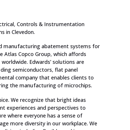
ctrical, Controls & Instrumentation
s in Clevedon.
and manufacturing abatement systems for
he Atlas Copco Group, which affords
 worldwide. Edwards’ solutions are
ding semiconductors, flat panel
mental company that enables clients to
ing the manufacturing of microchips.
oice. We recognize that bright ideas
JOIN US
nt experiences and perspectives to
ture where everyone has a sense of
age more diversity in our workplace. We
Schools