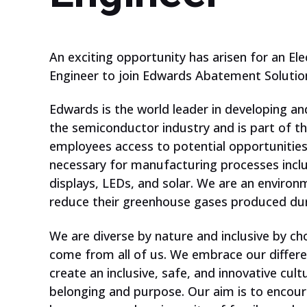
An exciting opportunity has arisen for an Ele
Engineer to join Edwards Abatement Solution
Edwards is the world leader in developing 
the semiconductor industry and is part of t
employees access to potential opportunities
necessary for manufacturing processes inclu
displays, LEDs, and solar. We are an environ
reduce their greenhouse gases produced dur
We are diverse by nature and inclusive by ch
ARE YOU A
come from all of us. We embrace our differe
TEACHER?
create an inclusive, safe, and innovative cul
belonging and purpose. Our aim is to encour