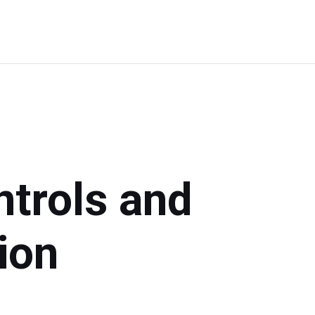
Choose
Your
Path
ntrols and
ion