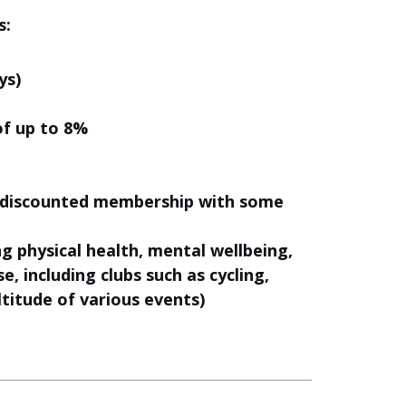
s:
ys)
of up to 8%
& discounted membership with some
 physical health, mental wellbeing,
, including clubs such as cycling,
titude of various events)