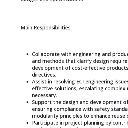
CHECK OUT OUR PLATFORM
Main Responsibilities
Collaborate with engineering and prod
and methods that clarify design requir
development of cost-effective product
directives.
Assist in resolving ECI engineering issu
effective solutions, escalating complex
necessary.
Support the design and development o
ensuring compliance with safety standa
modularity principles to enhance reuse o
Participate in project planning by contr