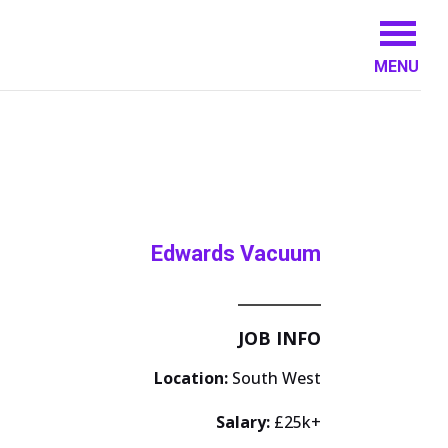
MENU
Edwards Vacuum
JOB INFO
Location:
South West
Salary:
£25k+