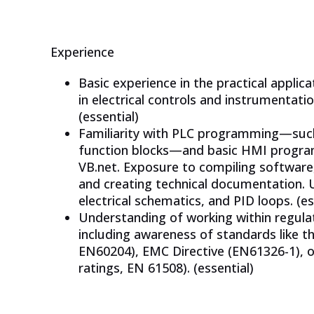
Experience
Basic experience in the practical appli
in electrical controls and instrumentatio
(essential)
Familiarity with PLC programming—such 
function blocks—and basic HMI program
VB.net. Exposure to compiling softwar
and creating technical documentation.
electrical schematics, and PID loops. (es
Understanding of working within regulat
including awareness of standards like 
EN60204), EMC Directive (EN61326-1), o
ratings, EN 61508). (essential)