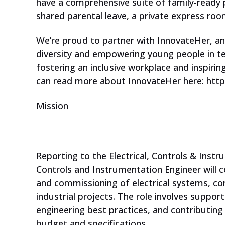
have a comprehensive suite of family-ready po
We have some inspiring online
shared parental leave, a private express room
courses for your students. Are
they aged 13-17 and interested
We’re proud to partner with InnovateHer, a
diversity and empowering young people in t
in technology?
fostering an inclusive workplace and inspirin
can read more about InnovateHer here: http
Mission
Reporting to the Electrical, Controls & Inst
Controls and Instrumentation Engineer will 
and commissioning of electrical systems, co
industrial projects. The role involves support
engineering best practices, and contributing 
budget and specifications