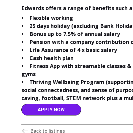
Edwards offers a range of benefits such a
• Flexible working
• 25 days holiday (excluding Bank Holida
• Bonus up to 7.5% of annual salary
• Pension with a company contribution 
• Life Assurance of 4 x basic salary
• Cash health plan
• Fitness App with streamable classes 
gyms
• Thriving Wellbeing Program (supporting
social connectedness, and sense of purpose
caving, football, STEM network plus a mul
APPLY NOW
Back to listings