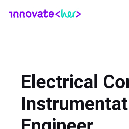
Electrical Co
Instrumentat
Engineer