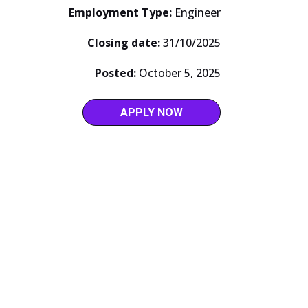
Employment Type:
Engineer
Closing date:
31/10/2025
Posted:
October 5, 2025
APPLY NOW
ABOUT US
Our Story