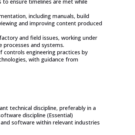
s to ensure timelines are met while
umentation, including manuals, build
reviewing and improving content produced
actory and field issues, working under
ne processes and systems.
controls engineering practices by
chnologies, with guidance from
nt technical discipline, preferably in a
software discipline (Essential)
and software within relevant industries