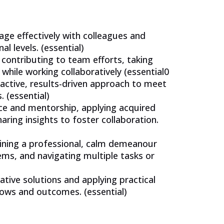
gage effectively with colleagues and
l levels. (essential)
 contributing to team efforts, taking
 while working collaboratively (essential0
active, results-driven approach to meet
 (essential)
ce and mentorship, applying acquired
aring insights to foster collaboration.
aining a professional, calm demeanour
ems, and navigating multiple tasks or
tive solutions and applying practical
lows and outcomes. (essential)