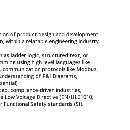
cation of product design and development
n, within a relatable engineering industry.
as ladder logic, structured text, or
ming using high-level languages like
e, communication protocols like Modbus,
 Understanding of P&I Diagrams,
sential)
ed, compliance-driven industries,
the Low Voltage Directive (EN/UL61010,
r Functional Safety standards (SIL