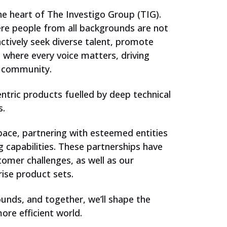
the heart of The Investigo Group (TIG).
re people from all backgrounds are not
tively seek diverse talent, promote
t where every voice matters, driving
h community.
ntric products fuelled by deep technical
s.
space, partnering with esteemed entities
 capabilities. These partnerships have
omer challenges, as well as our
rise product sets.
unds, and together, we’ll shape the
ore efficient world.