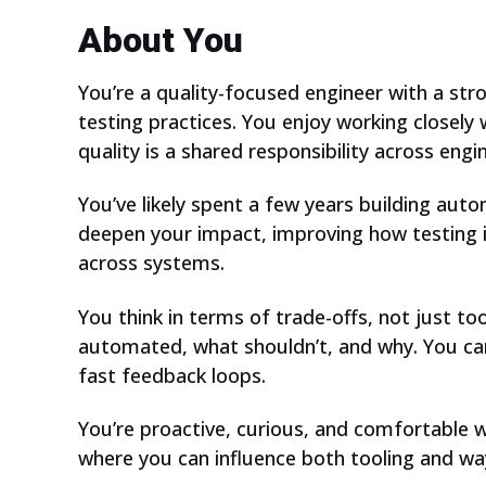
About You
You’re a quality-focused engineer with a st
testing practices. You enjoy working closely
quality is a shared responsibility across eng
You’ve likely spent a few years building aut
deepen your impact, improving how testing
across systems.
You think in terms of trade-offs, not just t
automated, what shouldn’t, and why. You care 
fast feedback loops.
You’re proactive, curious, and comfortable 
where you can influence both tooling and wa