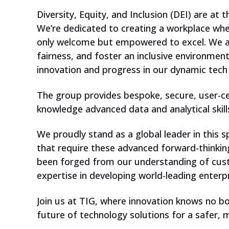
Diversity, Equity, and Inclusion (DEI) are at 
We’re dedicated to creating a workplace whe
only welcome but empowered to excel. We ac
fairness, and foster an inclusive environmen
innovation and progress in our dynamic tec
The group provides bespoke, secure, user-ce
knowledge advanced data and analytical skill
We proudly stand as a global leader in this 
that require these advanced forward-thinking
been forged from our understanding of cust
expertise in developing world-leading enterp
Join us at TIG, where innovation knows no bo
future of technology solutions for a safer, m