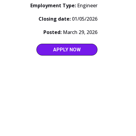
Employment Type:
Engineer
Closing date:
01/05/2026
Posted:
March 29, 2026
APPLY NOW