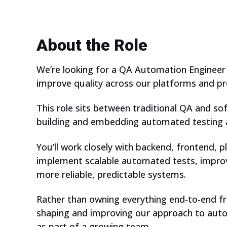
About the Role
We’re looking for a QA Automation Engineer
improve quality across our platforms and pr
This role sits between traditional QA and so
building and embedding automated testing a
You’ll work closely with backend, frontend,
implement scalable automated tests, improv
more reliable, predictable systems.
Rather than owning everything end-to-end fro
shaping and improving our approach to autom
as part of a growing team.