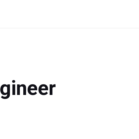
Choose
Your
Path
gineer