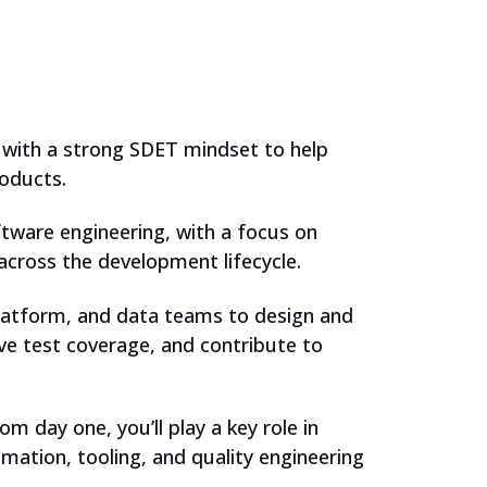
 with a strong SDET mindset to help
oducts.
ftware engineering, with a focus on
cross the development lifecycle.
 platform, and data teams to design and
e test coverage, and contribute to
m day one, you’ll play a key role in
ation, tooling, and quality engineering