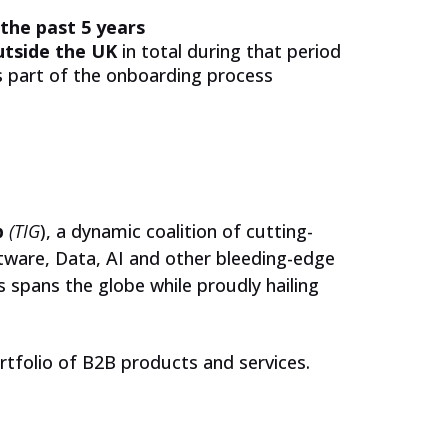
JOIN US
 the past 5 years
utside the UK
in total during that period
as part of the onboarding process
Schools
Corporate Partners
Our Ambassador Network
p
(TIG
), a dynamic coalition of cutting-
ftware, Data, AI and other bleeding-edge
 spans the globe while proudly hailing
Events
For Students
ortfolio of B2B products and services.
Jobs and Opportunities