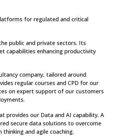
Support our work
atforms for regulated and critical
he public and private sectors. Its
et capabilities enhancing productivity
sultancy company, tailored around
ovides regular courses and CPD for our
tes on expert support of our customers
ployments.
t provides our Data and AI capability. A
ntred secure data solutions to overcome
 thinking and agile coaching.