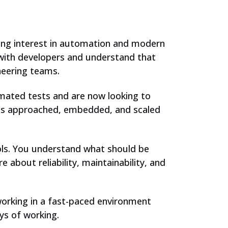
rong interest in automation and modern
 with developers and understand that
ineering teams.
omated tests and are now looking to
 is approached, embedded, and scaled
ools. You understand what should be
about reliability, maintainability, and
working in a fast-paced environment
ys of working.