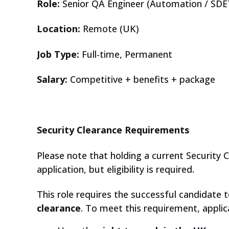
Role:
Senior QA Engineer (Automation / SDE
Location:
Remote (UK)
Job Type:
Full-time, Permanent
Salary:
Competitive + benefits + package
Security Clearance Requirements
Please note that holding a current Security C
application, but eligibility is required.
This role requires the successful candidate t
clearance
. To meet this requirement, appli