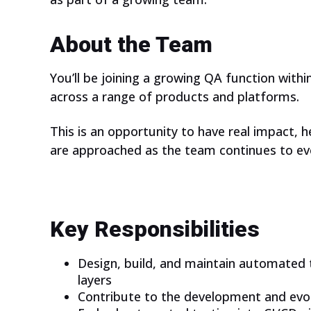
About the Team
You’ll be joining a growing QA function with
across a range of products and platforms.
This is an opportunity to have real impact,
are approached as the team continues to ev
Key Responsibilities
Design, build, and maintain automated t
layers
Contribute to the development and evol