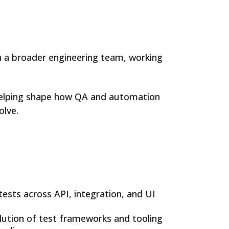
in a broader engineering team, working
 helping shape how QA and automation
olve.
ests across API, integration, and UI
ution of test frameworks and tooling