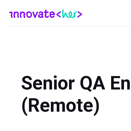
Senior QA En
(Remote)