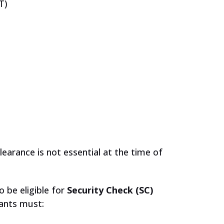
T)
learance is not essential at the time of
o be eligible for
Security Check (SC)
cants must: