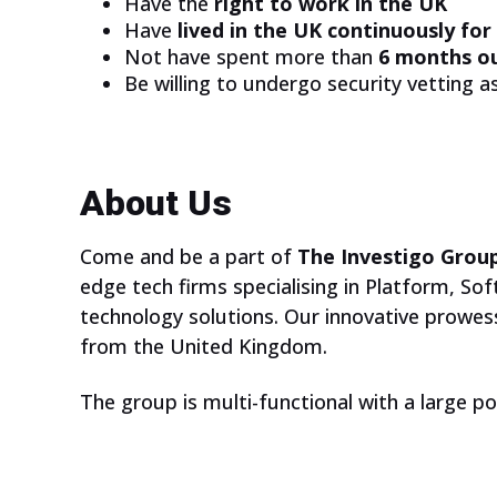
Have the
right to work in the UK
ARE YOU A
Have
lived in the UK continuously for
TEACHER?
Not have spent more than
6 months o
Be willing to undergo security vetting 
We have some inspiring online
courses for your students. Are
About Us
they aged 13-17 and interested
in technology?
Come and be a part of
The Investigo Grou
edge tech firms specialising in Platform, So
technology solutions. Our innovative prowess
from the United Kingdom.
The group is multi-functional with a large p