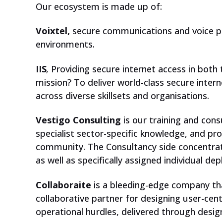
Our ecosystem is made up of:
Voixtel,
secure communications and voice pl
environments.
IIS
,
Providing secure internet access in both t
mission? To deliver world-class secure intern
CHECK OUT OUR PLATFORM
across diverse skillsets and organisations.
Vestigo Consulting
is our training and con
specialist sector-specific knowledge, and pr
community. The Consultancy side concentra
as well as specifically assigned individual de
Collaboraite
is a bleeding-edge company tha
collaborative partner for designing user-ce
operational hurdles, delivered through design