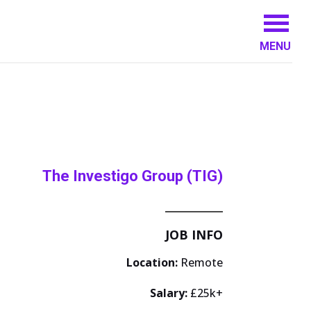
MENU
The Investigo Group (TIG)
JOB INFO
Location:
Remote
Salary:
£25k+