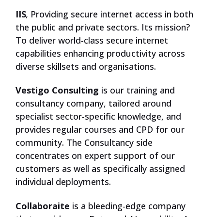
IIS
,
Providing secure internet access in both
the public and private sectors. Its mission?
To deliver world-class secure internet
capabilities enhancing productivity across
diverse skillsets and organisations.
Vestigo Consulting
is our training and
consultancy company, tailored around
specialist sector-specific knowledge, and
provides regular courses and CPD for our
community. The Consultancy side
concentrates on expert support of our
customers as well as specifically assigned
individual deployments.
Collaboraite
is a bleeding-edge company