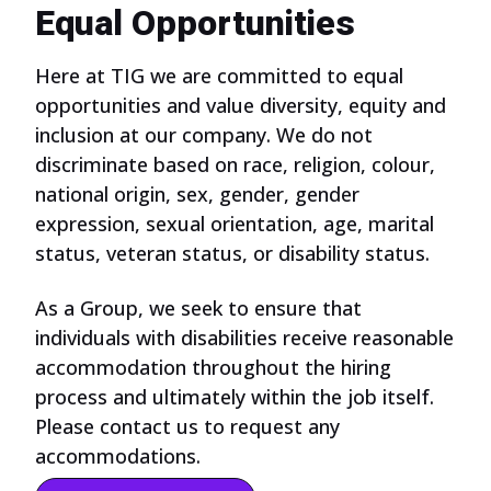
Equal Opportunities
Here at TIG we are committed to equal
opportunities and value diversity, equity and
inclusion at our company. We do not
discriminate based on race, religion, colour,
national origin, sex, gender, gender
expression, sexual orientation, age, marital
status, veteran status, or disability status.
As a Group, we seek to ensure that
individuals with disabilities receive reasonable
accommodation throughout the hiring
process and ultimately within the job itself.
Please contact us to request any
accommodations.