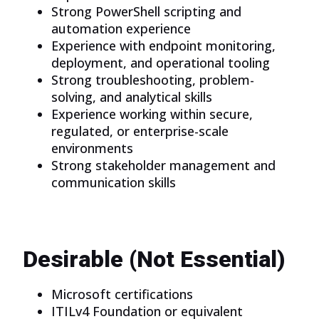
Strong PowerShell scripting and
automation experience
Experience with endpoint monitoring,
deployment, and operational tooling
Strong troubleshooting, problem-
solving, and analytical skills
Experience working within secure,
regulated, or enterprise-scale
environments
Strong stakeholder management and
communication skills
Desirable (Not Essential)
Microsoft certifications
ITILv4 Foundation or equivalent