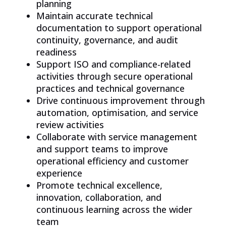
planning
Maintain accurate technical
documentation to support operational
continuity, governance, and audit
readiness
Support ISO and compliance-related
activities through secure operational
practices and technical governance
Drive continuous improvement through
automation, optimisation, and service
review activities
Collaborate with service management
and support teams to improve
operational efficiency and customer
experience
Promote technical excellence,
innovation, collaboration, and
continuous learning across the wider
team