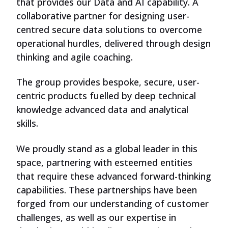
that provides our Data and AI capability. A
collaborative partner for designing user-
centred secure data solutions to overcome
operational hurdles, delivered through design
thinking and agile coaching.
The group provides bespoke, secure, user-
centric products fuelled by deep technical
knowledge advanced data and analytical
skills.
We proudly stand as a global leader in this
space, partnering with esteemed entities
that require these advanced forward-thinking
capabilities. These partnerships have been
forged from our understanding of customer
challenges, as well as our expertise in