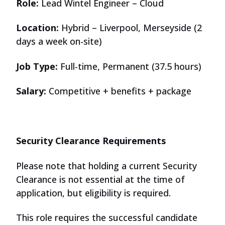
Role:
Lead Wintel Engineer – Cloud
Location:
Hybrid – Liverpool, Merseyside (2
days a week on-site)
Job Type:
Full-time, Permanent (37.5 hours)
Salary:
Competitive + benefits + package
Security Clearance Requirements
Please note that holding a current Security
Clearance is not essential at the time of
application, but eligibility is required.
This role requires the successful candidate