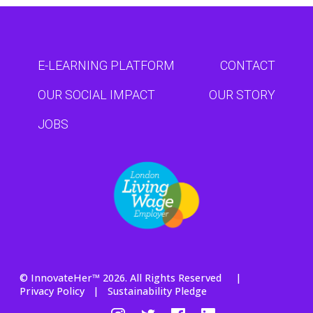
E-LEARNING PLATFORM
CONTACT
OUR SOCIAL IMPACT
OUR STORY
JOBS
© InnovateHer™ 2026. All Rights Reserved |
Privacy Policy
|
Sustainability Pledge