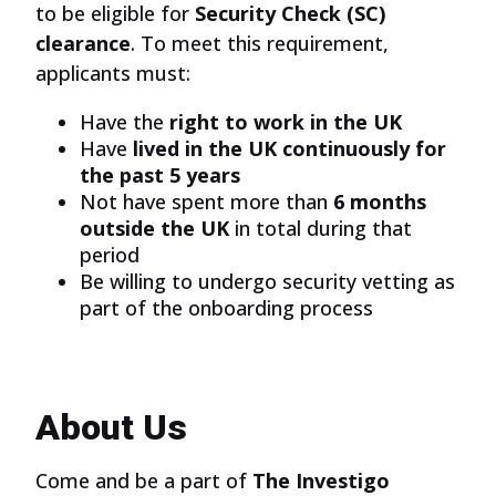
to be eligible for
Security Check (SC)
clearance
. To meet this requirement,
applicants must:
Have the
right to work in the UK
Have
lived in the UK continuously for
the past 5 years
Not have spent more than
6 months
outside the UK
in total during that
period
Be willing to undergo security vetting as
part of the onboarding process
About Us
Come and be a part of
The Investigo