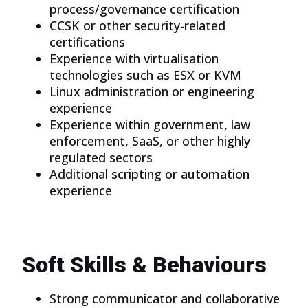
process/governance certification
CCSK or other security-related
certifications
Experience with virtualisation
technologies such as ESX or KVM
Linux administration or engineering
experience
Experience within government, law
enforcement, SaaS, or other highly
regulated sectors
Additional scripting or automation
experience
Soft Skills & Behaviours
Strong communicator and collaborative