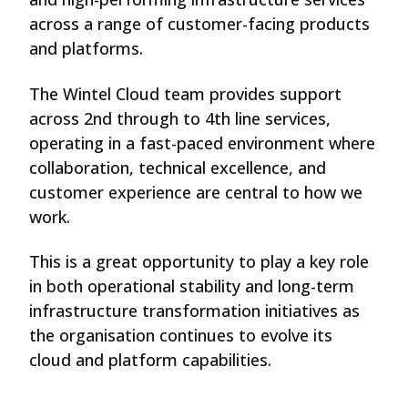
across a range of customer-facing products
and platforms.
The Wintel Cloud team provides support
across 2nd through to 4th line services,
operating in a fast-paced environment where
collaboration, technical excellence, and
customer experience are central to how we
work.
This is a great opportunity to play a key role
in both operational stability and long-term
infrastructure transformation initiatives as
the organisation continues to evolve its
cloud and platform capabilities.