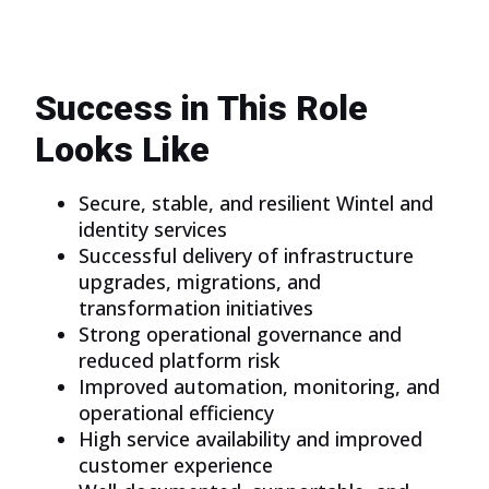
Success in This Role
Looks Like
Secure, stable, and resilient Wintel and
identity services
Successful delivery of infrastructure
upgrades, migrations, and
transformation initiatives
Strong operational governance and
reduced platform risk
Improved automation, monitoring, and
operational efficiency
High service availability and improved
customer experience