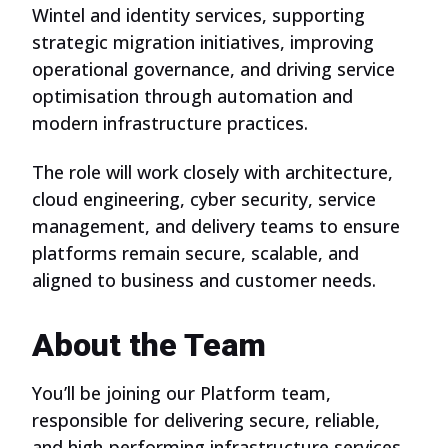
Wintel and identity services, supporting
strategic migration initiatives, improving
operational governance, and driving service
optimisation through automation and
modern infrastructure practices.
The role will work closely with architecture,
cloud engineering, cyber security, service
management, and delivery teams to ensure
platforms remain secure, scalable, and
aligned to business and customer needs.
About the Team
You’ll be joining our Platform team,
responsible for delivering secure, reliable,
and high-performing infrastructure services