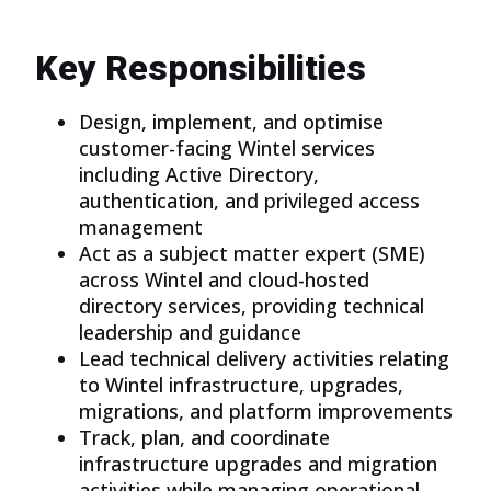
Key Responsibilities
Design, implement, and optimise
customer-facing Wintel services
including Active Directory,
authentication, and privileged access
management
Act as a subject matter expert (SME)
across Wintel and cloud-hosted
directory services, providing technical
leadership and guidance
Lead technical delivery activities relating
to Wintel infrastructure, upgrades,
migrations, and platform improvements
Track, plan, and coordinate
infrastructure upgrades and migration
activities while managing operational