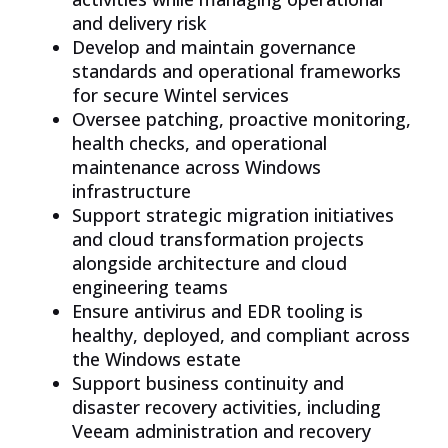
and delivery risk
Develop and maintain governance
standards and operational frameworks
for secure Wintel services
Oversee patching, proactive monitoring,
health checks, and operational
maintenance across Windows
infrastructure
Support strategic migration initiatives
and cloud transformation projects
alongside architecture and cloud
engineering teams
Ensure antivirus and EDR tooling is
healthy, deployed, and compliant across
the Windows estate
Support business continuity and
disaster recovery activities, including
Veeam administration and recovery