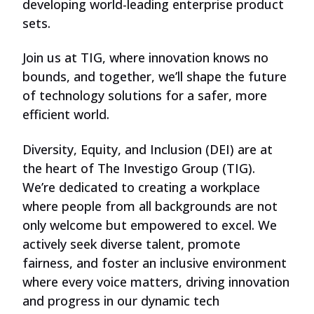
developing world-leading enterprise product
sets.
Join us at TIG, where innovation knows no
bounds, and together, we’ll shape the future
of technology solutions for a safer, more
efficient world.
Diversity, Equity, and Inclusion (DEI) are at
the heart of The Investigo Group (TIG).
We’re dedicated to creating a workplace
where people from all backgrounds are not
only welcome but empowered to excel. We
actively seek diverse talent, promote
fairness, and foster an inclusive environment
where every voice matters, driving innovation
and progress in our dynamic tech