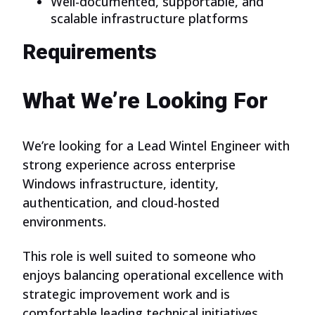
Well-documented, supportable, and
scalable infrastructure platforms
Requirements
What We’re Looking For
We’re looking for a Lead Wintel Engineer with
strong experience across enterprise
Windows infrastructure, identity,
authentication, and cloud-hosted
environments.
This role is well suited to someone who
enjoys balancing operational excellence with
strategic improvement work and is
comfortable leading technical initiatives