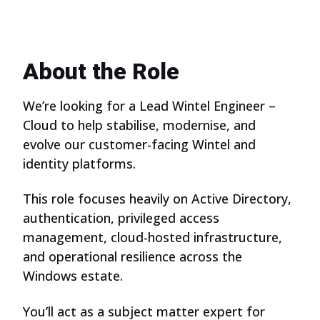
About the Role
We’re looking for a Lead Wintel Engineer –
Cloud to help stabilise, modernise, and
evolve our customer-facing Wintel and
identity platforms.
This role focuses heavily on Active Directory,
authentication, privileged access
management, cloud-hosted infrastructure,
and operational resilience across the
Windows estate.
You’ll act as a subject matter expert for