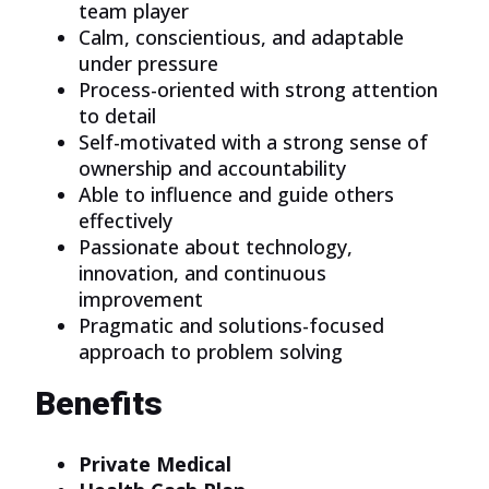
team player
Calm, conscientious, and adaptable
under pressure
Process-oriented with strong attention
to detail
Self-motivated with a strong sense of
ownership and accountability
Able to influence and guide others
effectively
Passionate about technology,
innovation, and continuous
improvement
Pragmatic and solutions-focused
approach to problem solving
Benefits
Private Medical