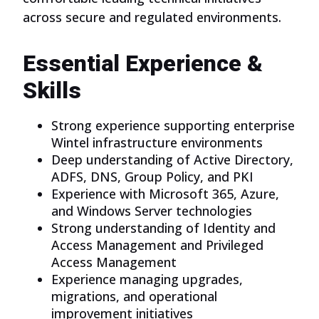
across secure and regulated environments.
Essential Experience &
Skills
Strong experience supporting enterprise
Wintel infrastructure environments
Deep understanding of Active Directory,
ADFS, DNS, Group Policy, and PKI
Experience with Microsoft 365, Azure,
and Windows Server technologies
Strong understanding of Identity and
Access Management and Privileged
Access Management
Experience managing upgrades,
migrations, and operational
improvement initiatives