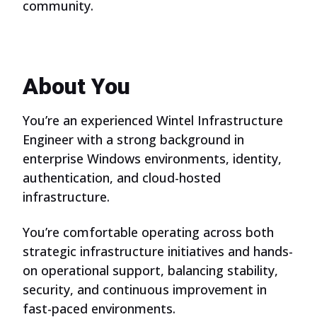
community.
About You
You’re an experienced Wintel Infrastructure
Engineer with a strong background in
enterprise Windows environments, identity,
authentication, and cloud-hosted
infrastructure.
You’re comfortable operating across both
strategic infrastructure initiatives and hands-
on operational support, balancing stability,
security, and continuous improvement in
fast-paced environments.