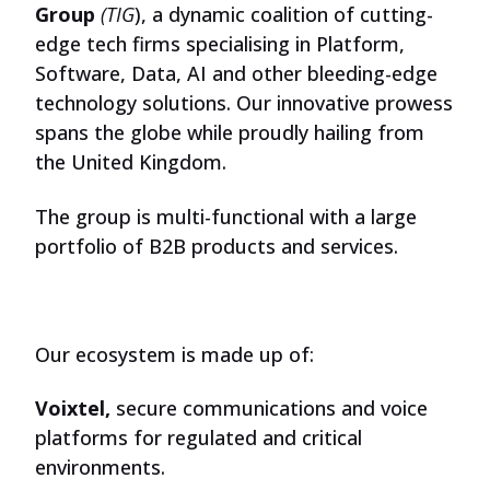
Group
(TIG
), a dynamic coalition of cutting-
edge tech firms specialising in Platform,
Software, Data, AI and other bleeding-edge
technology solutions. Our innovative prowess
spans the globe while proudly hailing from
the United Kingdom.
The group is multi-functional with a large
portfolio of B2B products and services.
Our ecosystem is made up of:
Voixtel,
secure communications and voice
platforms for regulated and critical
environments.