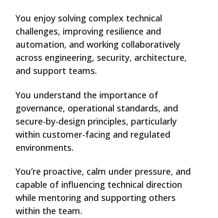
You enjoy solving complex technical
challenges, improving resilience and
automation, and working collaboratively
across engineering, security, architecture,
and support teams.
You understand the importance of
governance, operational standards, and
secure-by-design principles, particularly
within customer-facing and regulated
environments.
You’re proactive, calm under pressure, and
capable of influencing technical direction
while mentoring and supporting others
within the team.