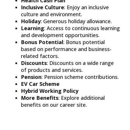
Health Cash Plan
Inclusive Culture
: Enjoy an inclusive
culture and environment.
Holiday
: Generous holiday allowance.
Learning
: Access to continuous learning
and development opportunities.
Bonus Potential
: Bonus potential
based on performance and business-
related factors.
Discounts
: Discounts on a wide range
of products and services.
Pension
: Pension scheme contributions.
EV Car Scheme
Hybrid Working Policy
More Benefits
: Explore additional
benefits on our career site.