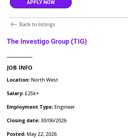
APPLY NOW
Back to listings
The Investigo Group (TIG)
JOB INFO
Location:
North West
Salary:
£25k+
Employment Type:
Engineer
Closing date:
30/06/2026
Posted:
May 22, 2026