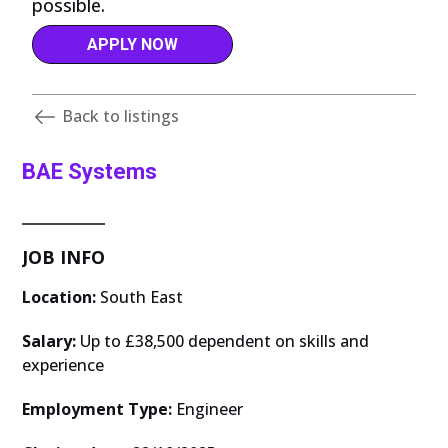
possible.
APPLY NOW
Back to listings
BAE Systems
JOB INFO
Location:
South East
Salary:
Up to £38,500 dependent on skills and
experience
Employment Type:
Engineer