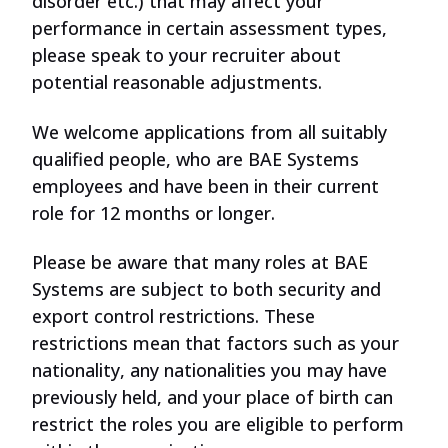
disorder
etc
.) that may affect your
performance in certain assessment types,
please
speak
to your recruiter about
potential reasonable adjustments.
We welcome applications from all suitably
qualified people, who are BAE Systems
employees and have been in their current
role for 12 months or longer.
Please be aware that many roles at BAE
Systems are subject to both security and
export
control
restrictions. These
restrictions mean that factors such as your
nationality, any nationalities you may have
previously held, and your place of birth can
restrict
the roles
you are eligible to perform