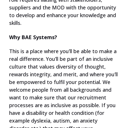
suppliers and the MOD with the opportunity
to develop and enhance your knowledge and
skills.
Why BAE Systems?
This is a place where you’ll be able to make a
real difference. You’ll be part of an inclusive
culture that values diversity of thought,
rewards integrity, and merit, and where you’ll
be empowered to fulfil your potential. We
welcome people from all backgrounds and
want to make sure that our recruitment
processes are as inclusive as possible. If you
have a disability or health condition (for
example dyslexia, autism, an anxiety