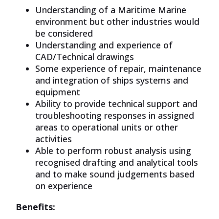
Understanding of a Maritime Marine
environment but other industries would
be considered
Understanding and experience of
CAD/Technical drawings
Some experience of repair, maintenance
and integration of ships systems and
equipment
Ability to provide technical support and
troubleshooting responses in assigned
areas to operational units or other
activities
Able to perform robust
analysis
using
recognised drafting and
analytical
tools
and to make sound judgements based
on experience
Benefits: