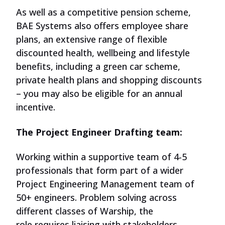
As well as a
competitive
pension scheme,
BAE Systems also offers employee share
plans, an extensive range of flexible
discounted health, wellbeing and lifestyle
benefits, including a green car scheme,
private health plans and shopping discounts
– you may also be eligible for an annual
incentive.
The Project Engineer Drafting team:
Working within a supportive team of 4-5
professionals that form part of a wider
Project Engineering
Management
team of
50+ engineers. Problem solving across
different classes of Warship,
the
role
requires liaising with stakeholders,