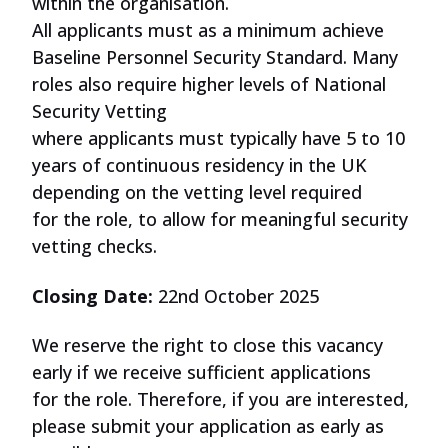
within the organisation.
All
applicants
must
as a minimum achieve
Baseline Personnel Security Standard. Many
roles also require higher levels of National
Security Vetting
where
applicants
must
typically have 5 to 10
years of continuous residency in the UK
depending on the vetting level required
for
the role
, to allow for meaningful security
vetting checks.
Closing Date:
22nd October 2025
We reserve the right to close this vacancy
early if we receive sufficient applications
for
the role
. Therefore, if you are interested,
please submit your application as early as