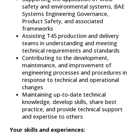
safety and environmental systems, BAE
Systems Engineering Governance,
Product Safety, and associated
frameworks
Assisting T45 production and delivery
teams in understanding and meeting
technical requirements and standards
Contributing to the development,
maintenance, and improvement of
engineering processes and procedures in
response to technical and operational
changes
Maintaining up-to-date technical
knowledge, develop skills, share best
practice, and provide technical support
and
expertise
to others
Your skills and experiences: