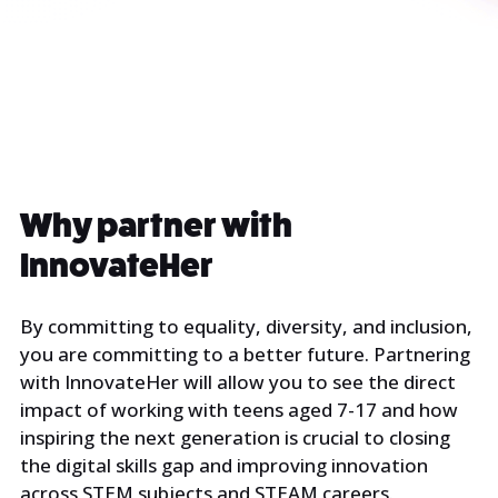
Why partner with
InnovateHer
By committing to equality, diversity, and inclusion,
you are committing to a better future. Partnering
with InnovateHer will allow you to see the direct
impact of working with teens aged 7-17 and how
inspiring the next generation is crucial to closing
the digital skills gap and improving innovation
across STEM subjects and STEAM careers.