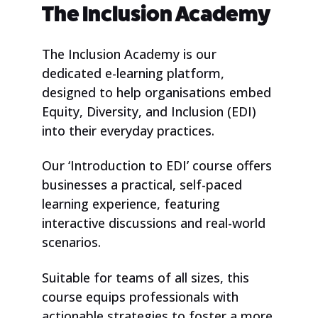
The Inclusion Academy
​The Inclusion Academy is our
dedicated e-learning platform,
designed to help organisations embed
Equity, Diversity, and Inclusion (EDI)
into their everyday practices.
Our ‘Introduction to EDI’ course offers
businesses a practical, self-paced
learning experience, featuring
interactive discussions and real-world
scenarios.
Suitable for teams of all sizes, this
course equips professionals with
actionable strategies to foster a more