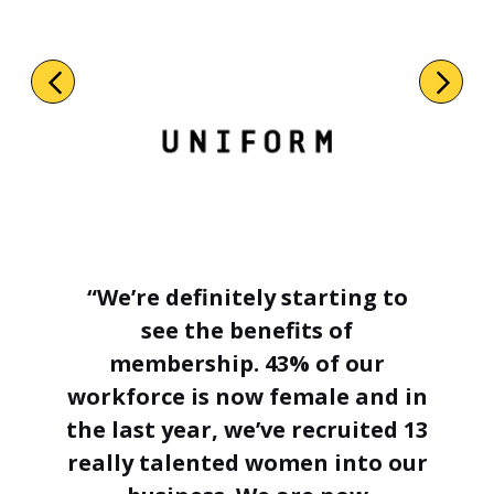
“We’re definitely starting to
see the benefits of
membership. 43% of our
workforce is now female and in
the last year, we’ve recruited 13
really talented women into our