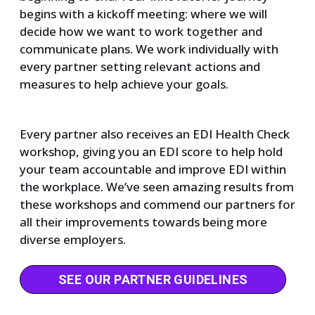
begins with a kickoff meeting: where we will
decide how we want to work together and
communicate plans. We work individually with
every partner setting relevant actions and
measures to help achieve your goals.
Every partner also receives an EDI Health Check
workshop, giving you an EDI score to help hold
your team accountable and improve EDI within
the workplace. We’ve seen amazing results from
these workshops and commend our partners for
all their improvements towards being more
diverse employers.
SEE OUR PARTNER GUIDELINES