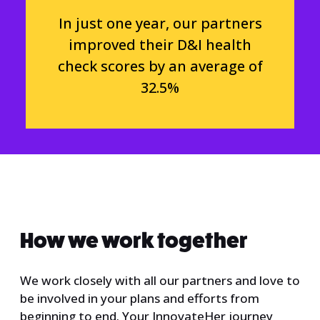
In just one year, our partners
improved their D&I health
check scores by an average of
32.5%
How we work together
We work closely with all our partners and love to
be involved in your plans and efforts from
beginning to end. Your InnovateHer journey