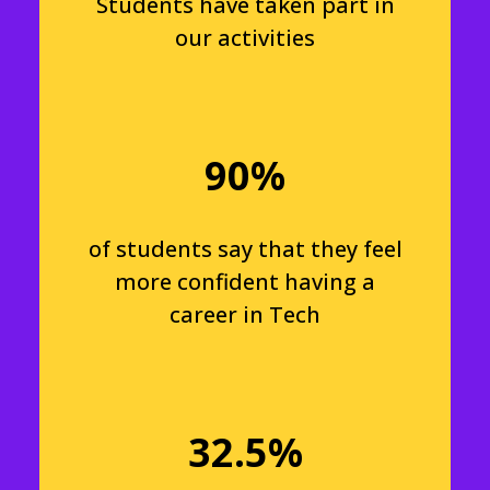
Students have taken part in
our activities
90%
of students say that they feel
more confident having a
career in Tech
32.5%