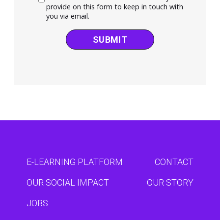
provide on this form to keep in touch with
you via email.
SUBMIT
E-LEARNING PLATFORM
CONTACT
OUR SOCIAL IMPACT
OUR STORY
JOBS