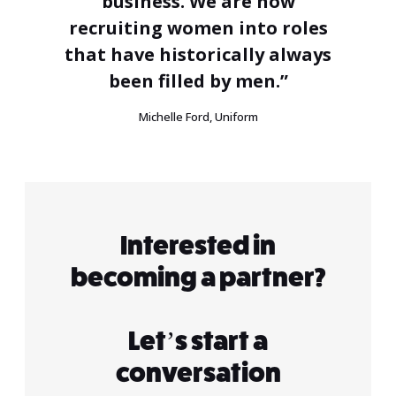
business. We are now
recruiting women into roles
that have historically always
been filled by men.”
Michelle Ford, Uniform
Interested in
becoming a partner?
Let’s start a
conversation