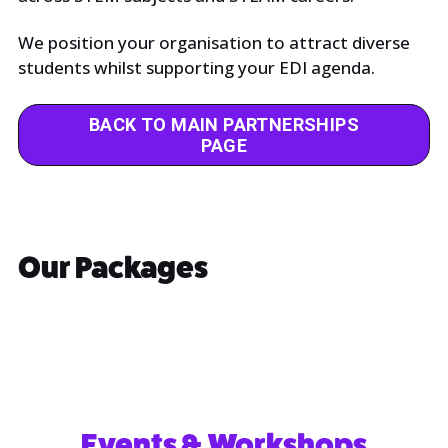
We position your organisation to attract diverse
students whilst supporting your EDI agenda.
BACK TO MAIN PARTNERSHIPS
PAGE
Our Packages
Events & Workshops