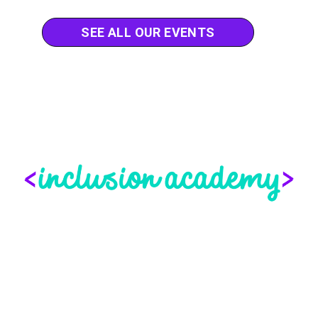
SEE ALL OUR EVENTS