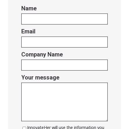
Name
Email
Company Name
Your message
InnovateHer will use the information you