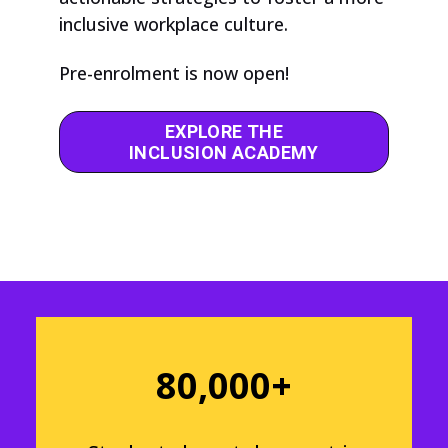
inclusive workplace culture.
Pre-enrolment is now open!
EXPLORE THE
INCLUSION ACADEMY
80,000+