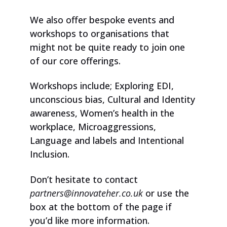
We also offer bespoke events and
workshops to organisations that
might not be quite ready to join one
of our core offerings.
Workshops include; Exploring EDI,
unconscious bias, Cultural and Identity
awareness, Women’s health in the
workplace, Microaggressions,
Language and labels and Intentional
Inclusion.
Don’t hesitate to contact
partners@innovateher.co.uk
or use the
box at the bottom of the page if
you’d like more information.